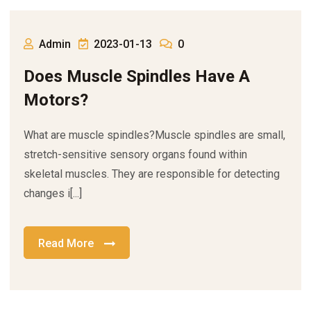
Admin
2023-01-13
0
Does Muscle Spindles Have A
Motors?
What are muscle spindles?Muscle spindles are small,
stretch-sensitive sensory organs found within
skeletal muscles. They are responsible for detecting
changes i[...]
Read More