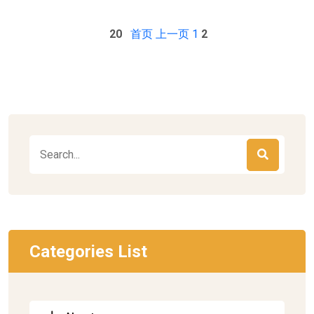
20
首页
上一页
1
2
Categories List