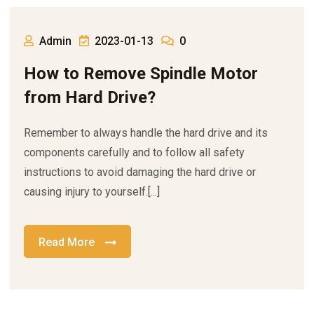
Admin
2023-01-13
0
How to Remove Spindle Motor
from Hard Drive?
Remember to always handle the hard drive and its
components carefully and to follow all safety
instructions to avoid damaging the hard drive or
causing injury to yourself.[...]
Read More