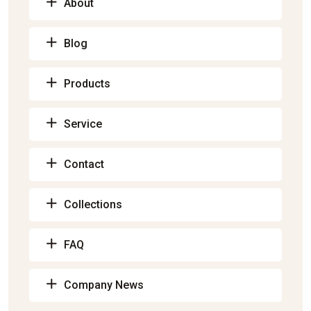
About
Blog
Products
Service
Contact
Collections
FAQ
Company News