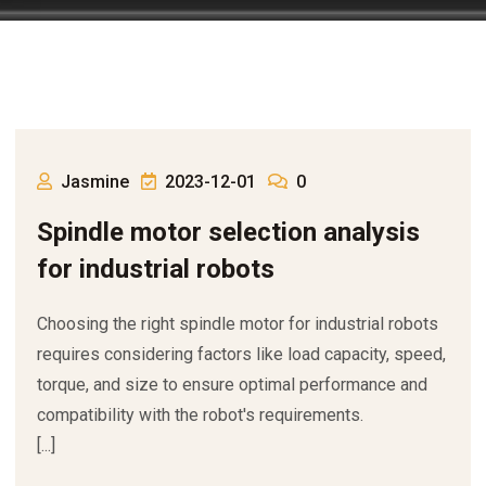
Jasmine
2023-12-01
0
Spindle motor selection analysis
for industrial robots
Choosing the right spindle motor for industrial robots
requires considering factors like load capacity, speed,
torque, and size to ensure optimal performance and
compatibility with the robot's requirements.
[...]