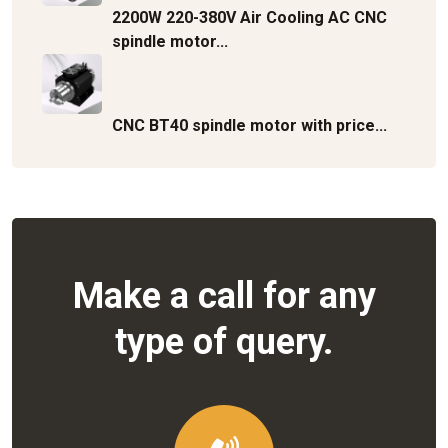
2200W 220-380V Air Cooling AC CNC
spindle motor...
CNC BT40 spindle motor with price...
Make a call for any
type of query.