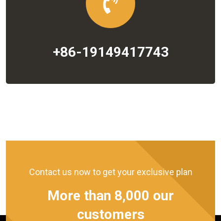
+86-19149417743
Contact us now to get your exclusive plan
More than 8,000 our
customers