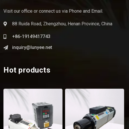
Visit our office or connect us via Phone and Email.
88 Ruida Road, Zhengzhou, Henan Province, China
+86-19149417743
inquiry@lunyee.net
Hot products