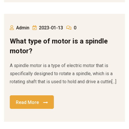
Admin
2023-01-13
0
What type of motor is a spindle
motor?
A spindle motor is a type of electric motor that is
specifically designed to rotate a spindle, which is a
rotating shaft that is used to hold and drive a cuttin[...]
Read More