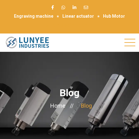
Engraving machine
Linear actuator
Hub Motor
Make Appointment
Blog
Home
//
Blog