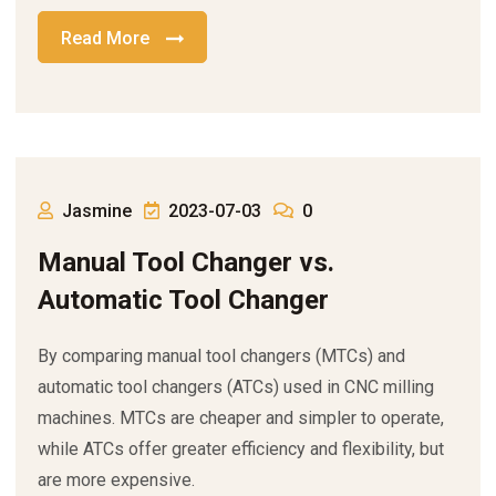
Read More
Jasmine
2023-07-03
0
Manual Tool Changer vs.
Automatic Tool Changer
By comparing manual tool changers (MTCs) and
automatic tool changers (ATCs) used in CNC milling
machines. MTCs are cheaper and simpler to operate,
while ATCs offer greater efficiency and flexibility, but
are more expensive.