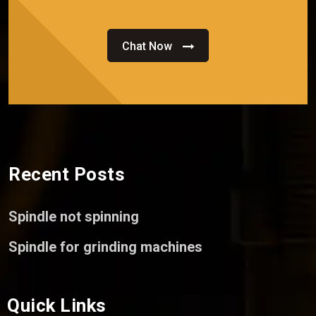
Chat Now
Recent Posts
Spindle not spinning
Spindle for grinding machines
Quick Links