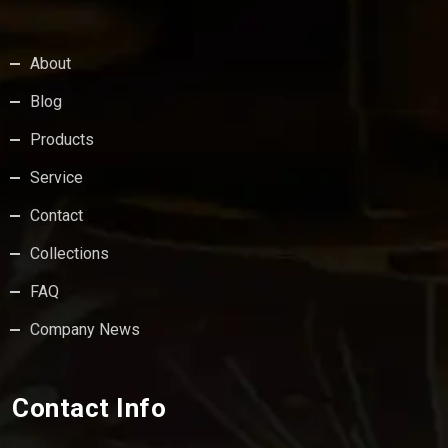
About
Blog
Products
Service
Contact
Collections
FAQ
Company News
Contact Info