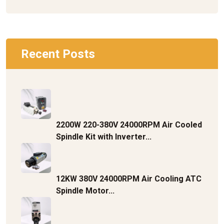
Recent Posts
2200W 220-380V 24000RPM Air Cooled
Spindle Kit with Inverter...
12KW 380V 24000RPM Air Cooling ATC
Spindle Motor...