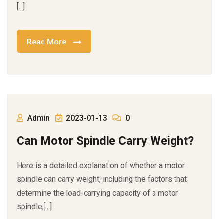
[...]
Read More
Admin
2023-01-13
0
Can Motor Spindle Carry Weight?
Here is a detailed explanation of whether a motor
spindle can carry weight, including the factors that
determine the load-carrying capacity of a motor
spindle,[...]