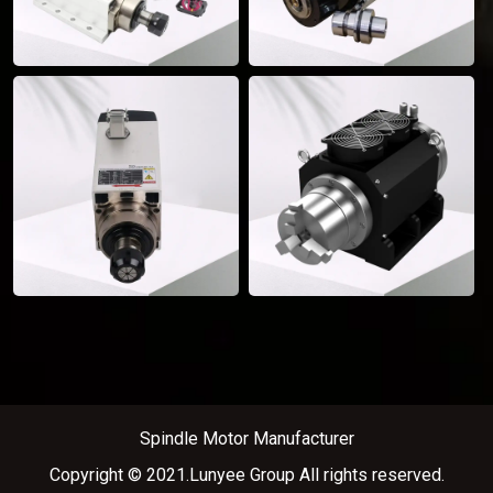
Spindle Motor Manufacturer
Copyright © 2021.Lunyee Group All rights reserved.