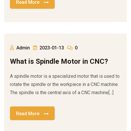
Read More
Admin
2023-01-13
0
What is Spindle Motor in CNC?
A spindle motor is a specialized motor that is used to
rotate the spindle or the workpiece in a CNC machine.
The spindle is the central axis of a CNC machine[...]
Read More