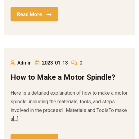
Read More
Admin
2023-01-13
0
How to Make a Motor Spindle?
Here is a detailed explanation of how to make a motor
spindle, including the materials, tools, and steps
involved in the process:I. Materials and ToolsTo make
a[...]