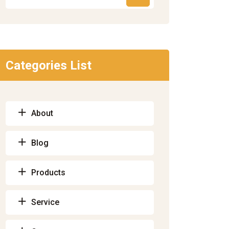
Categories List
About
Blog
Products
Service