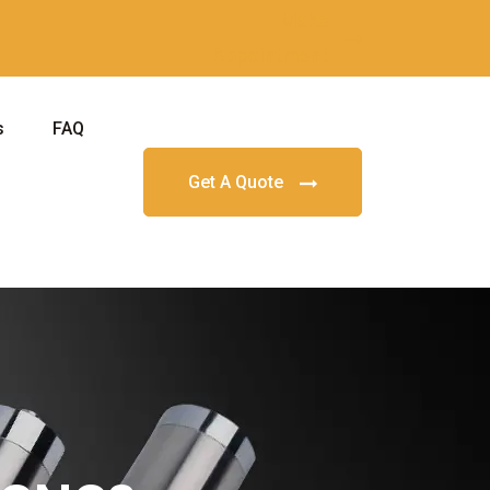
Make
Appointment
s
FAQ
Get A Quote