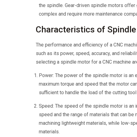
the spindle. Gear-driven spindle motors offer 
complex and require more maintenance compar
Characteristics of Spindl
The performance and efficiency of a CNC machi
such as its power, speed, accuracy, and reliabil
selecting a spindle motor for a CNC machine ar
Power: The power of the spindle motor is an es
maximum torque and speed that the motor can
sufficient to handle the load of the cutting too
Speed: The speed of the spindle motor is an 
speed and the range of materials that can be
machining lightweight materials, while low-sp
materials.