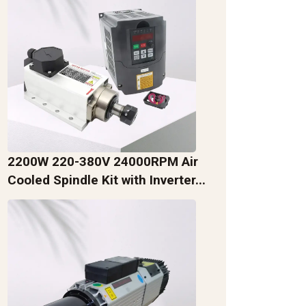
2200W 220-380V 24000RPM Air
Cooled Spindle Kit with Inverter...