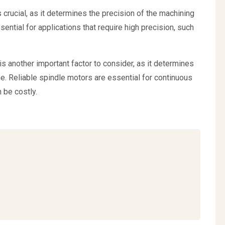
 crucial, as it determines the precision of the machining
ntial for applications that require high precision, such
r is another important factor to consider, as it determines
e. Reliable spindle motors are essential for continuous
 be costly.