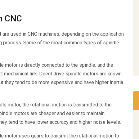
in CNC
t are used in CNC machines, depending on the application
ing process. Some of the most common types of spindle
le motor is directly connected to the spindle, and the
ect mechanical link. Direct drive spindle motors are known
ut they tend to be more expensive and have higher inertia
dle motor, the rotational motion is transmitted to the
 spindle motors are cheaper and easier to maintain
hey tend to have lower accuracy and higher noise levels.
le motor uses gears to transmit the rotational motion to