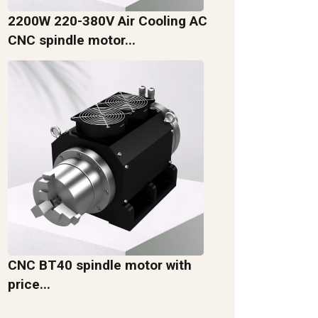
2200W 220-380V Air Cooling AC
CNC spindle motor...
CNC BT40 spindle motor with
price...