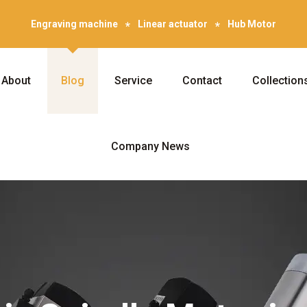
Engraving machine
Linear actuator
Hub Motor
About
Blog
Service
Contact
Collection
Company News