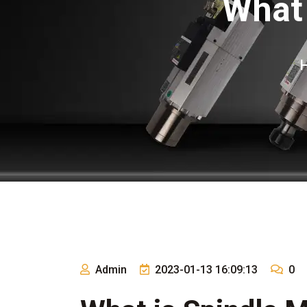
What 
Admin
2023-01-13 16:09:13
0