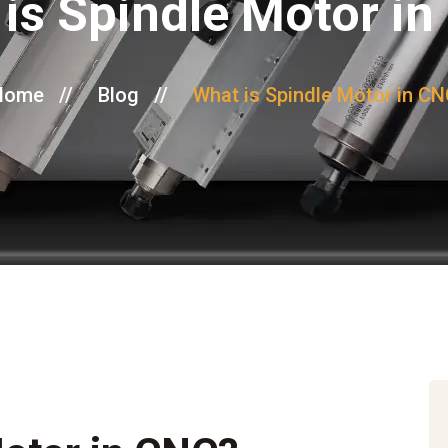
is Spindle Motor i
Home
//
Blog
//
What is Spindle Motor in C