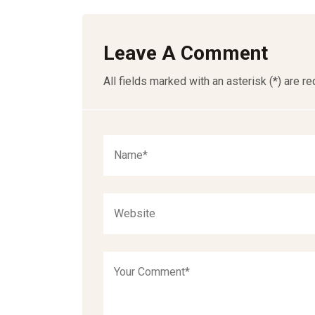
Leave A Comment
All fields marked with an asterisk (*) are re