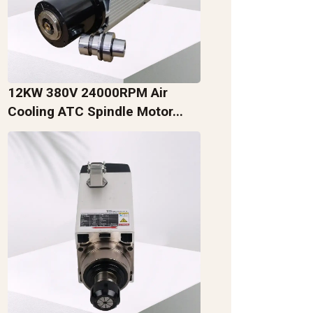
12KW 380V 24000RPM Air
Cooling ATC Spindle Motor...