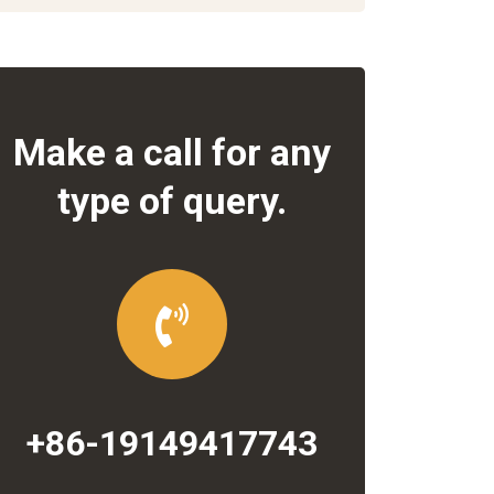
Make a call for any
type of query.
+86-19149417743