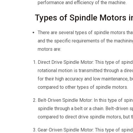
performance and efficiency of the machine.
Types of Spindle Motors 
There are several types of spindle motors tha
and the specific requirements of the machin
motors are:
Direct Drive Spindle Motor: This type of spind
rotational motion is transmitted through a dir
for their high accuracy and low maintenance, b
compared to other types of spindle motors.
Belt-Driven Spindle Motor: In this type of spin
spindle through a belt or a chain. Belt-driven
compared to direct drive spindle motors, but t
Gear-Driven Spindle Motor: This type of spind