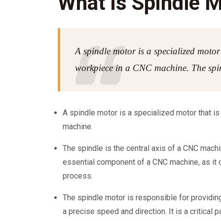
What is Spindle 
A spindle motor is a specialized motor 
workpiece in a CNC machine. The spin
A spindle motor is a specialized motor that is
machine.
The spindle is the central axis of a CNC machine
essential component of a CNC machine, as it 
process.
The spindle motor is responsible for providin
a precise speed and direction. It is a critical 