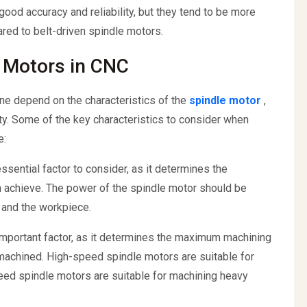
good accuracy and reliability, but they tend to be more
ed to belt-driven spindle motors.
e Motors in CNC
ne depend on the characteristics of the
spindle motor
,
ity. Some of the key characteristics to consider when
e:
sential factor to consider, as it determines the
 achieve. The power of the spindle motor should be
l and the workpiece.
important factor, as it determines the maximum machining
 machined. High-speed spindle motors are suitable for
eed spindle motors are suitable for machining heavy