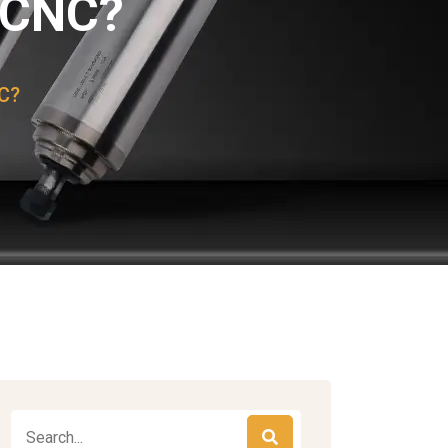
n CNC?
NC?