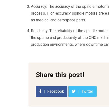
Accuracy: The accuracy of the spindle motor is
process. High-accuracy spindle motors are esse
as medical and aerospace parts.
Reliability: The reliability of the spindle moto
the uptime and productivity of the CNC machin
production environments, where downtime can
Share this post!
Facebook
Twitter