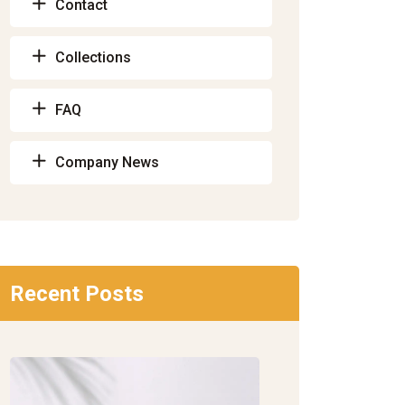
Contact
Collections
FAQ
Company News
Recent Posts