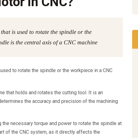
Motor in CNC?
that is used to rotate the spindle or the
dle is the central axis of a CNC machine
 used to rotate the spindle or the workpiece in a CNC
 that holds and rotates the cutting tool. It is an
determines the accuracy and precision of the machining
g the necessary torque and power to rotate the spindle at
part of the CNC system, as it directly affects the