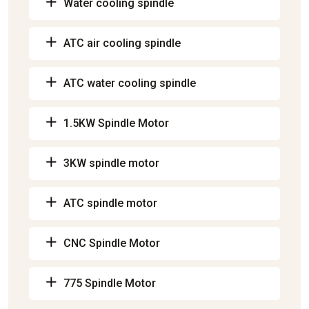
Water cooling spindle
ATC air cooling spindle
ATC water cooling spindle
1.5KW Spindle Motor
3KW spindle motor
ATC spindle motor
CNC Spindle Motor
775 Spindle Motor