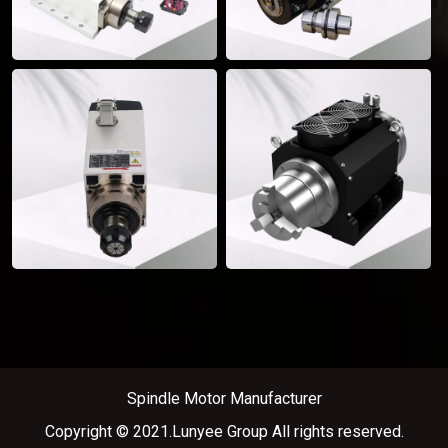
Spindle Motor Manufacturer
Copyright © 2021.Lunyee Group All rights reserved.