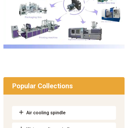
Popular Collections
Air cooling spindle