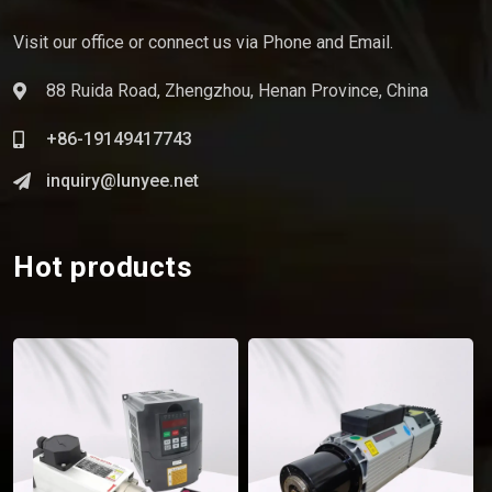
Visit our office or connect us via Phone and Email.
88 Ruida Road, Zhengzhou, Henan Province, China
+86-19149417743
inquiry@lunyee.net
Hot products