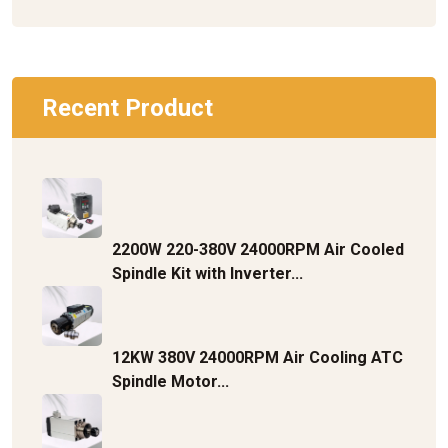
Recent Product
2200W 220-380V 24000RPM Air Cooled
Spindle Kit with Inverter...
12KW 380V 24000RPM Air Cooling ATC
Spindle Motor...