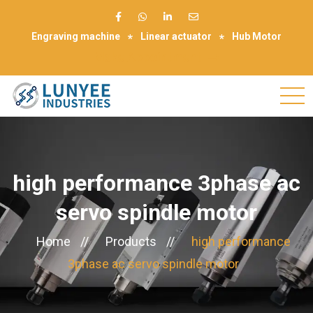
Engraving machine
Linear actuator
Hub Motor
Make Appointment
high performance 3phase ac
servo spindle motor
Home
//
Products
//
high performance
3phase ac servo spindle motor