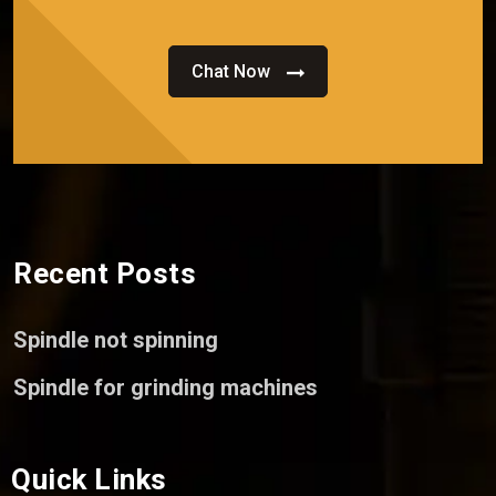
Chat Now
Recent Posts
Spindle not spinning
Spindle for grinding machines
Quick Links