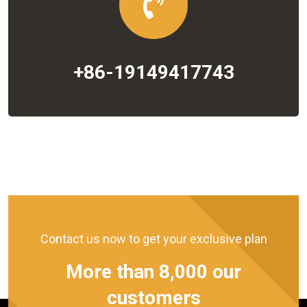
+86-19149417743
Contact us now to get your exclusive plan
More than 8,000 our
customers