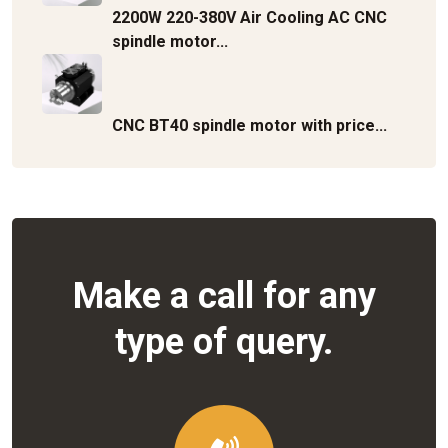
2200W 220-380V Air Cooling AC CNC
spindle motor...
CNC BT40 spindle motor with price...
Make a call for any
type of query.