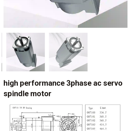
high performance 3phase ac servo
spindle motor