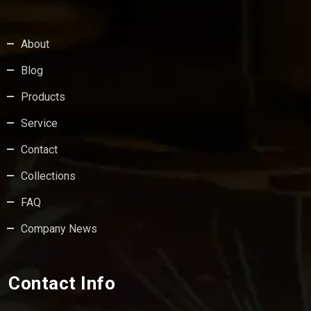
About
Blog
Products
Service
Contact
Collections
FAQ
Company News
Contact Info