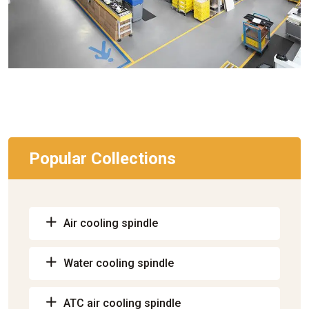
Popular Collections
Air cooling spindle
Water cooling spindle
ATC air cooling spindle