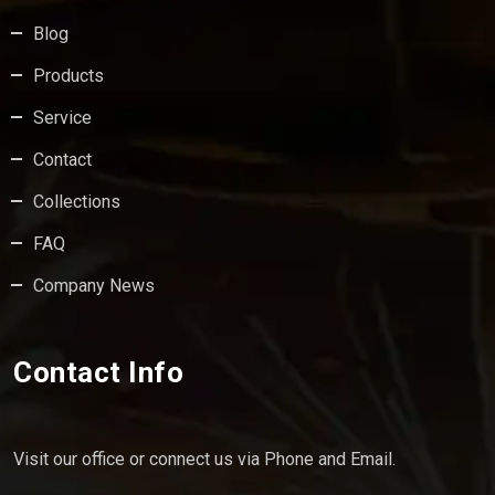
Blog
Products
Service
Contact
Collections
FAQ
Company News
Contact Info
Visit our office or connect us via Phone and Email.