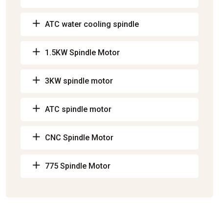
ATC water cooling spindle
1.5KW Spindle Motor
3KW spindle motor
ATC spindle motor
CNC Spindle Motor
775 Spindle Motor