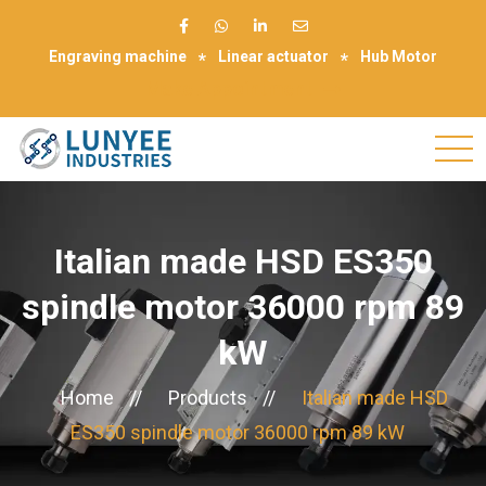
Engraving machine
Linear actuator
Hub Motor
Make Appointment
Italian made HSD ES350
spindle motor 36000 rpm 89
kW
Home
//
Products
//
Italian made HSD
ES350 spindle motor 36000 rpm 89 kW