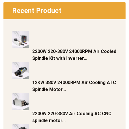
Recent Product
2200W 220-380V 24000RPM Air Cooled
Spindle Kit with Inverter...
12KW 380V 24000RPM Air Cooling ATC
Spindle Motor...
2200W 220-380V Air Cooling AC CNC
spindle motor...