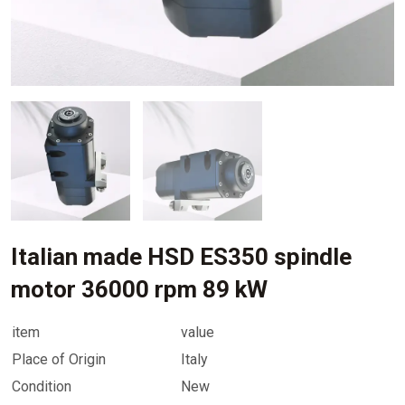
Italian made HSD ES350 spindle
motor 36000 rpm 89 kW
item
value
Place of Origin
Italy
Condition
New