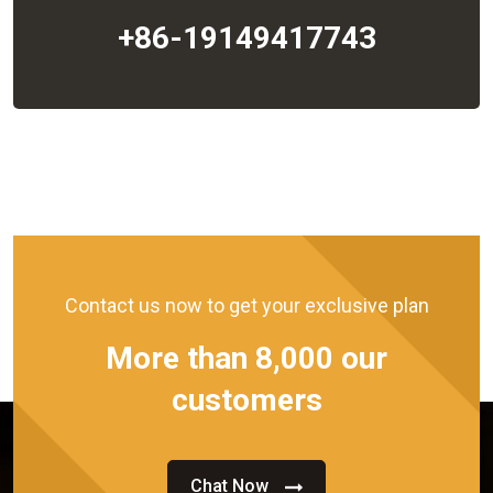
+86-19149417743
Contact us now to get your exclusive plan
More than 8,000 our
customers
Chat Now