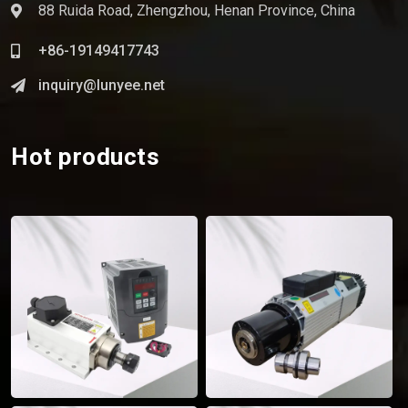
88 Ruida Road, Zhengzhou, Henan Province, China
+86-19149417743
inquiry@lunyee.net
Hot products