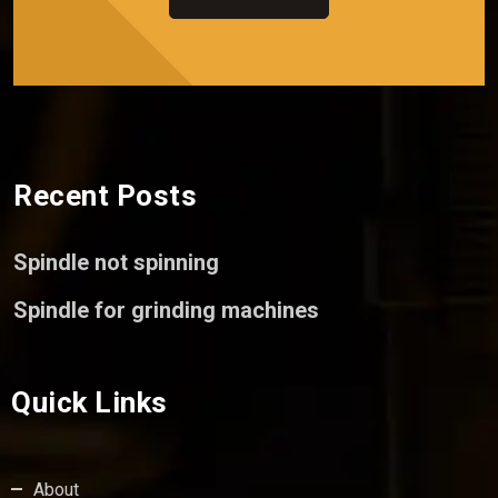
Recent Posts
Spindle not spinning
Spindle for grinding machines
Quick Links
About