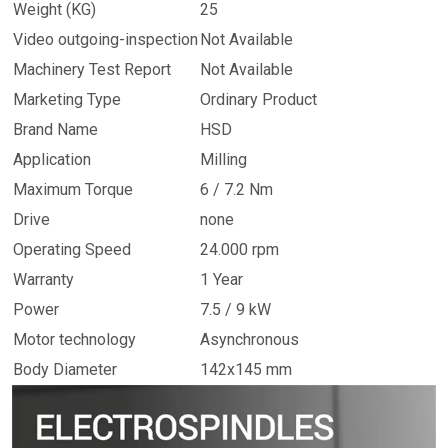
Weight (KG)
25
Video outgoing-inspection
Not Available
Machinery Test Report
Not Available
Marketing Type
Ordinary Product
Brand Name
HSD
Application
Milling
Maximum Torque
6 / 7.2 Nm
Drive
none
Operating Speed
24.000 rpm
Warranty
1 Year
Power
7.5 / 9 kW
Motor technology
Asynchronous
Body Diameter
142x145 mm