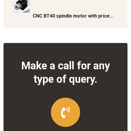
CNC BT40 spindle motor with price...
Make a call for any
type of query.