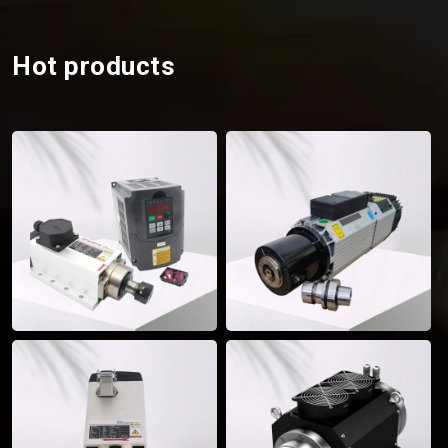
Hot products