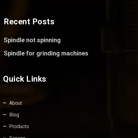
Recent Posts
Spindle not spinning
Spindle for grinding machines
Quick Links
About
Blog
Products