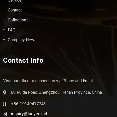
Service
Contact
Collections
FAQ
Company News
Contact Info
Visit our office or connect us via Phone and Email.
88 Ruida Road, Zhengzhou, Henan Province, China
+86-19149417743
inquiry@lunyee.net