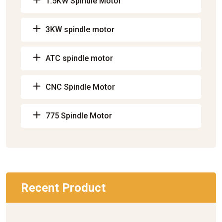
1.5KW Spindle Motor
3KW spindle motor
ATC spindle motor
CNC Spindle Motor
775 Spindle Motor
Recent Product