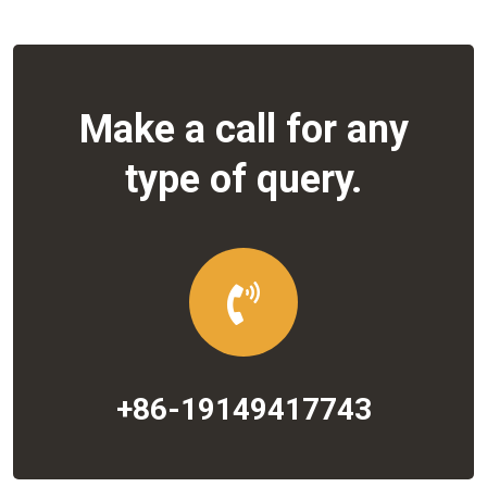
Make a call for any
type of query.
+86-19149417743