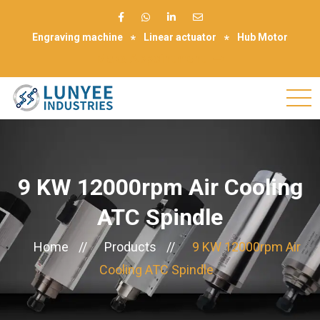
Engraving machine
Linear actuator
Hub Motor
Make Appointment
9 KW 12000rpm Air Cooling
ATC Spindle
Home
//
Products
//
9 KW 12000rpm Air
Cooling ATC Spindle