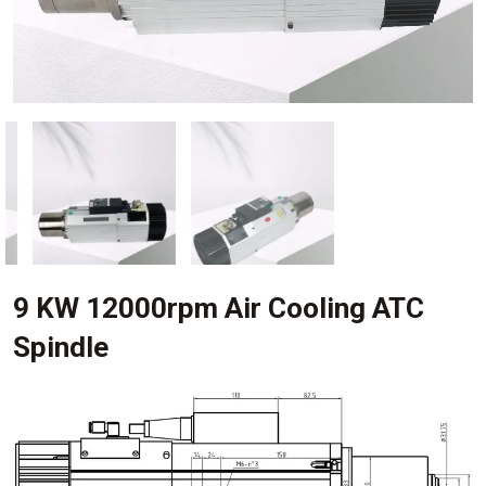
9 KW 12000rpm Air Cooling ATC
Spindle