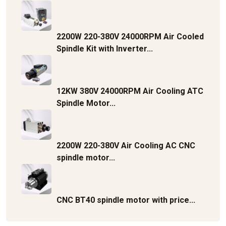
2200W 220-380V 24000RPM Air Cooled
Spindle Kit with Inverter...
12KW 380V 24000RPM Air Cooling ATC
Spindle Motor...
2200W 220-380V Air Cooling AC CNC
spindle motor...
CNC BT40 spindle motor with price...