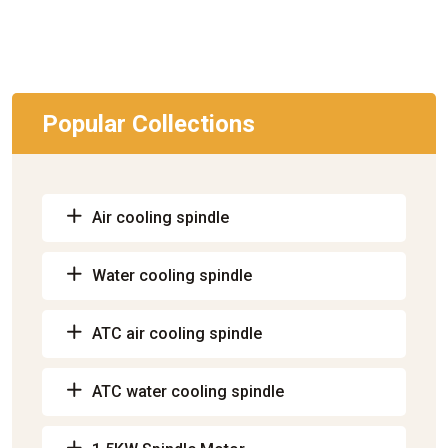
Popular Collections
Air cooling spindle
Water cooling spindle
ATC air cooling spindle
ATC water cooling spindle