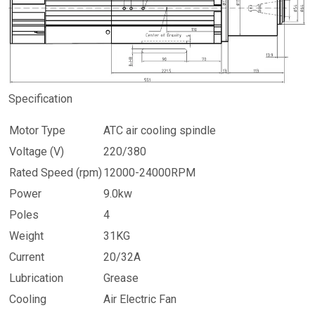
Specification
Motor Type
ATC air cooling spindle
Voltage (V)
220/380
Rated Speed (rpm)
12000-24000RPM
Power
9.0kw
Poles
4
Weight
31KG
Current
20/32A
Lubrication
Grease
Cooling
Air Electric Fan