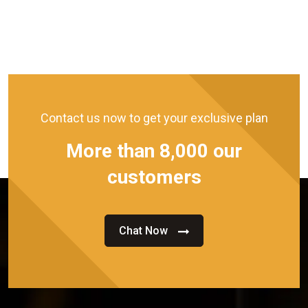
Contact us now to get your exclusive plan
More than 8,000 our
customers
Chat Now