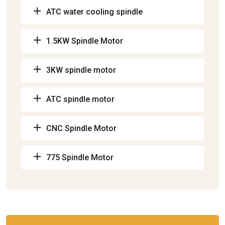
ATC water cooling spindle
1.5KW Spindle Motor
3KW spindle motor
ATC spindle motor
CNC Spindle Motor
775 Spindle Motor