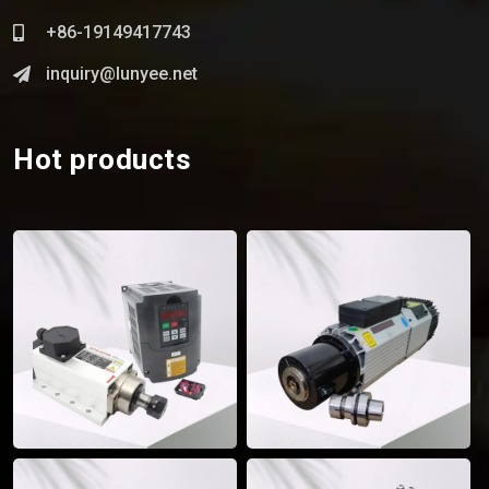
+86-19149417743
inquiry@lunyee.net
Hot products