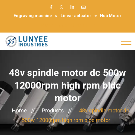
Engraving machine
Linear actuator
Hub Motor
Make Appointment
48v spindle motor dc 500w
12000rpm high rpm bldc
motor
Home
//
Products
//
48v spindle motor dc
500w 12000rpm high rpm bldc motor