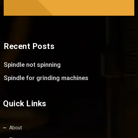
Recent Posts
Spindle not spinning
Spindle for grinding machines
Quick Links
About