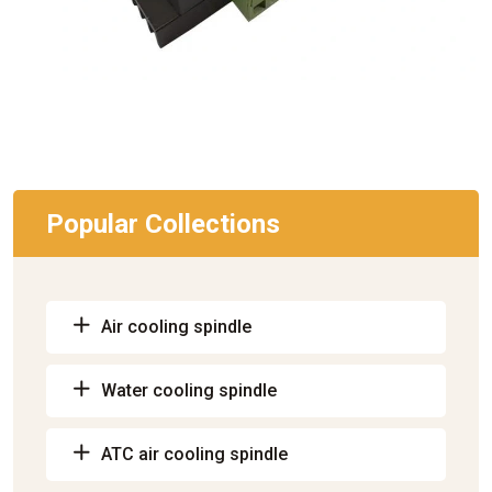
Popular Collections
Air cooling spindle
Water cooling spindle
ATC air cooling spindle