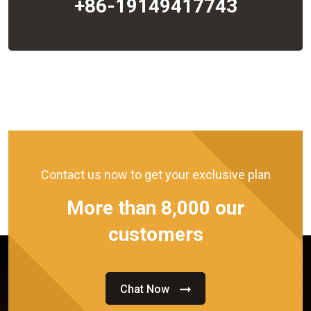
+86-19149417743
Contact us now to get your exclusive plan
More than 8,000 our
customers
Chat Now