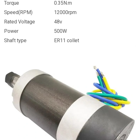
Torque
0.35N.m
Speed(RPM)
12000rpm
Rated Voltage
48v
Power
500W
Shaft type
ER11 collet