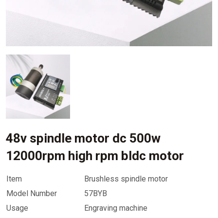
48v spindle motor dc 500w
12000rpm high rpm bldc motor
Item
Brushless spindle motor
Model Number
57BYB
Usage
Engraving machine