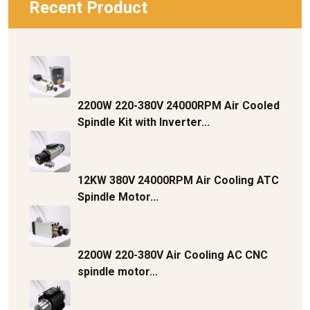
Recent Product
2200W 220-380V 24000RPM Air Cooled
Spindle Kit with Inverter...
12KW 380V 24000RPM Air Cooling ATC
Spindle Motor...
2200W 220-380V Air Cooling AC CNC
spindle motor...