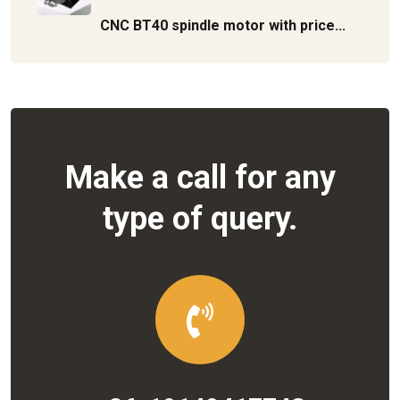
CNC BT40 spindle motor with price...
Make a call for any
type of query.