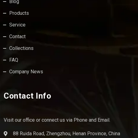
Blog
Products
Service
Contact
Collections
FAQ
Company News
Contact Info
Visit our office or connect us via Phone and Email.
88 Ruida Road, Zhengzhou, Henan Province, China