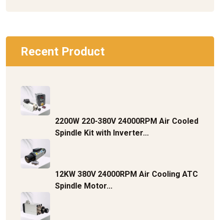
Recent Product
2200W 220-380V 24000RPM Air Cooled
Spindle Kit with Inverter...
12KW 380V 24000RPM Air Cooling ATC
Spindle Motor...