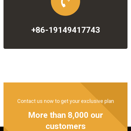
+86-19149417743
Contact us now to get your exclusive plan
More than 8,000 our
customers