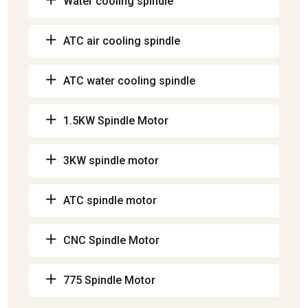
Water cooling spindle
ATC air cooling spindle
ATC water cooling spindle
1.5KW Spindle Motor
3KW spindle motor
ATC spindle motor
CNC Spindle Motor
775 Spindle Motor