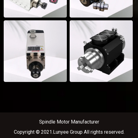
Spindle Motor Manufacturer
Copyright © 2021.Lunyee Group All rights reserved.