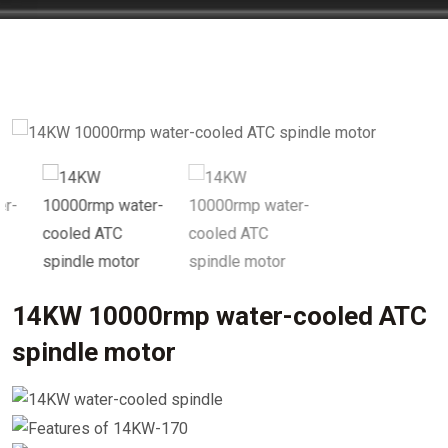
14KW 10000rmp water-cooled ATC
spindle motor