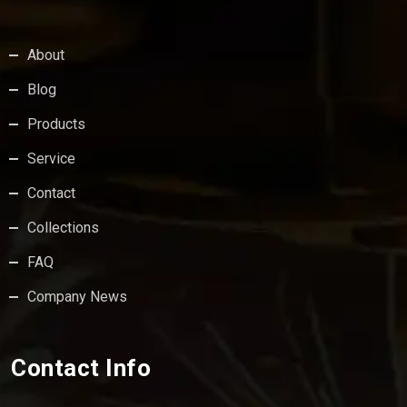
About
Blog
Products
Service
Contact
Collections
FAQ
Company News
Contact Info