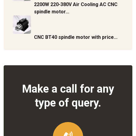
2200W 220-380V Air Cooling AC CNC
spindle motor...
CNC BT40 spindle motor with price...
Make a call for any
type of query.