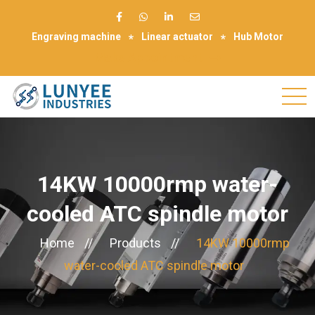
Engraving machine
Linear actuator
Hub Motor
Make Appointment
14KW 10000rmp water-
cooled ATC spindle motor
Home
//
Products
//
14KW 10000rmp
water-cooled ATC spindle motor