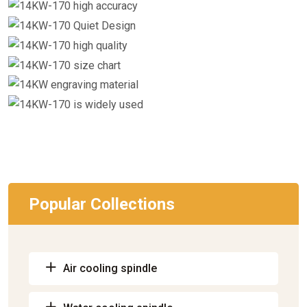
Popular Collections
Air cooling spindle