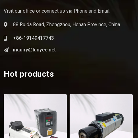
Visit our office or connect us via Phone and Email.
88 Ruida Road, Zhengzhou, Henan Province, China
+86-19149417743
inquiry@lunyee.net
Hot products