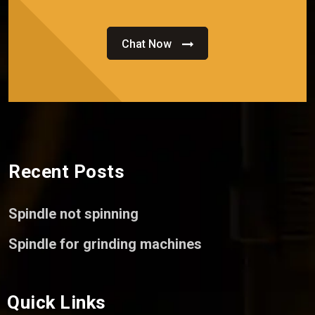
Chat Now
Recent Posts
Spindle not spinning
Spindle for grinding machines
Quick Links