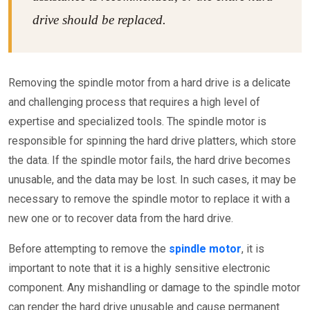
drive should be replaced.
Removing the spindle motor from a hard drive is a delicate
and challenging process that requires a high level of
expertise and specialized tools. The spindle motor is
responsible for spinning the hard drive platters, which store
the data. If the spindle motor fails, the hard drive becomes
unusable, and the data may be lost. In such cases, it may be
necessary to remove the spindle motor to replace it with a
new one or to recover data from the hard drive.
Before attempting to remove the
spindle motor
, it is
important to note that it is a highly sensitive electronic
component. Any mishandling or damage to the spindle motor
can render the hard drive unusable and cause permanent