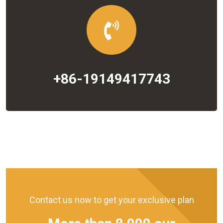
+86-19149417743
Contact us now to get your exclusive plan