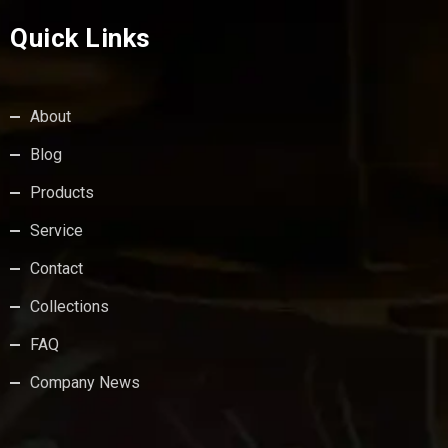
Quick Links
About
Blog
Products
Service
Contact
Collections
FAQ
Company News