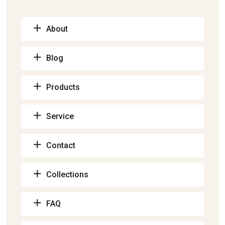
About
Blog
Products
Service
Contact
Collections
FAQ