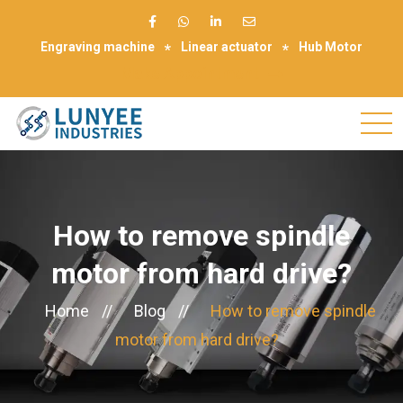
Engraving machine
Linear actuator
Hub Motor
Make Appointment
How to remove spindle
motor from hard drive?
Home
//
Blog
//
How to remove spindle
motor from hard drive?