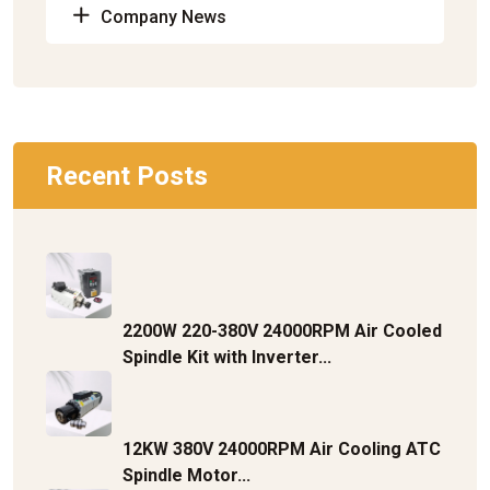
Company News
Recent Posts
2200W 220-380V 24000RPM Air Cooled
Spindle Kit with Inverter...
12KW 380V 24000RPM Air Cooling ATC
Spindle Motor...