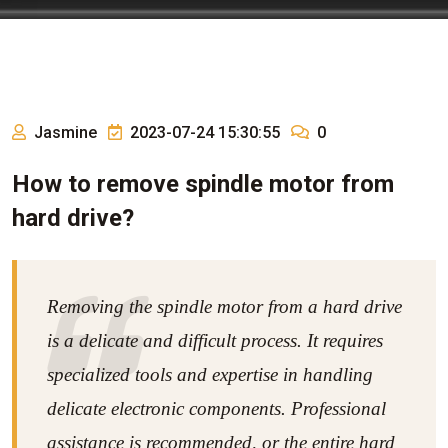
Jasmine
2023-07-24 15:30:55
0
How to remove spindle motor from
hard drive?
Removing the spindle motor from a hard drive
is a delicate and difficult process. It requires
specialized tools and expertise in handling
delicate electronic components. Professional
assistance is recommended, or the entire hard