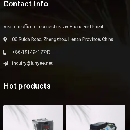
Contact Info
Visit our office or connect us via Phone and Email.
88 Ruida Road, Zhengzhou, Henan Province, China
+86-19149417743
inquiry@lunyee.net
Hot products