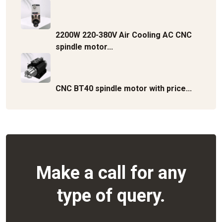
2200W 220-380V Air Cooling AC CNC
spindle motor...
CNC BT40 spindle motor with price...
Make a call for any
type of query.