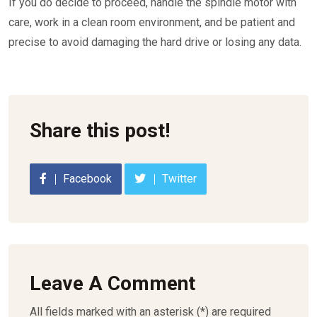
If you do decide to proceed, handle the spindle motor with
care, work in a clean room environment, and be patient and
precise to avoid damaging the hard drive or losing any data.
Share this post!
Facebook
Twitter
Leave A Comment
All fields marked with an asterisk (*) are required