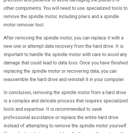
other components. You will need to use specialized tools to
remove the spindle motor, including pliers and a spindle
motor remover tool.
After removing the spindle motor, you can replace it with a
new one or attempt data recovery from the hard drive. It is
important to handle the spindle motor with care to avoid any
damage that could lead to data loss. Once you have finished
replacing the spindle motor or recovering data, you can
reassemble the hard drive and reinstall it in your computer.
In conclusion, removing the spindle motor from a hard drive
is a complex and delicate process that requires specialized
tools and expertise. It is recommended to seek
professional assistance or replace the entire hard drive
instead of attempting to remove the spindle motor yourself.