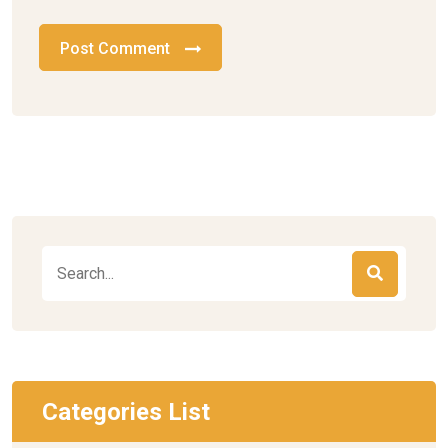
Post Comment
Categories List