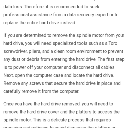
data loss. Therefore, it is recommended to seek
professional assistance from a data recovery expert or to
replace the entire hard drive instead.
If you are determined to remove the spindle motor from your
hard drive, you will need specialized tools such as a Torx
screwdriver, pliers, and a clean room environment to prevent
any dust or debris from entering the hard drive. The first step
is to power off your computer and disconnect all cables.
Next, open the computer case and locate the hard drive.
Remove any screws that secure the hard drive in place and
carefully remove it from the computer.
Once you have the hard drive removed, you will need to
remove the hard drive cover and the platters to access the
spindle motor. This is a delicate process that requires
precision and patience to avoid damaging the platters or