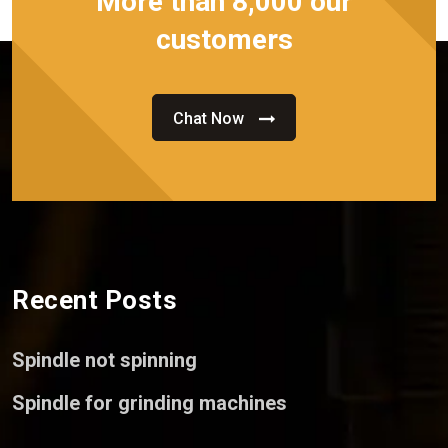
More than 8,000 our
customers
Chat Now
Recent Posts
Spindle not spinning
Spindle for grinding machines