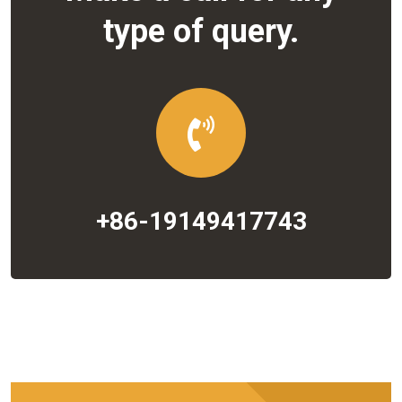
type of query.
+86-19149417743