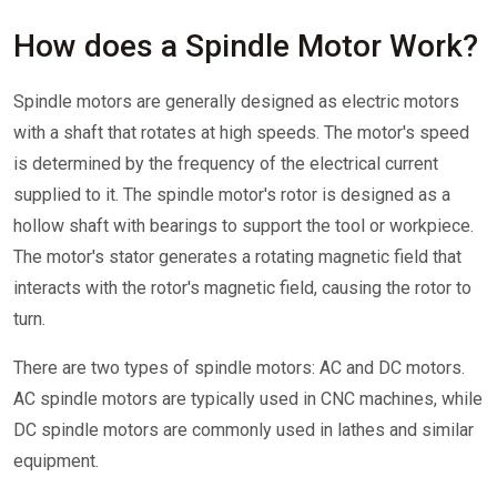
How does a Spindle Motor Work?
Spindle motors are generally designed as electric motors
with a shaft that rotates at high speeds. The motor's speed
is determined by the frequency of the electrical current
supplied to it. The spindle motor's rotor is designed as a
hollow shaft with bearings to support the tool or workpiece.
The motor's stator generates a rotating magnetic field that
interacts with the rotor's magnetic field, causing the rotor to
turn.
There are two types of spindle motors: AC and DC motors.
AC spindle motors are typically used in CNC machines, while
DC spindle motors are commonly used in lathes and similar
equipment.