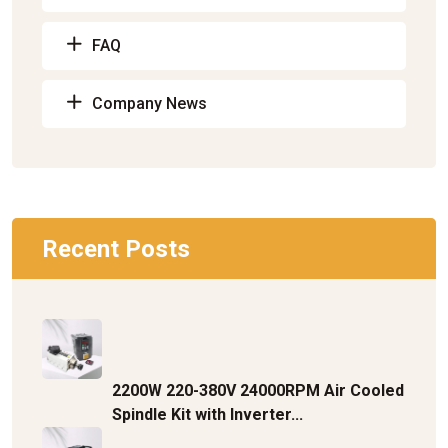
FAQ
Company News
Recent Posts
2200W 220-380V 24000RPM Air Cooled
Spindle Kit with Inverter...