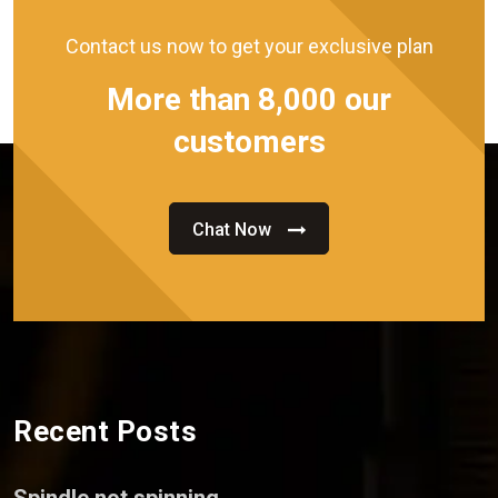
Contact us now to get your exclusive plan
More than 8,000 our
customers
Chat Now
Recent Posts