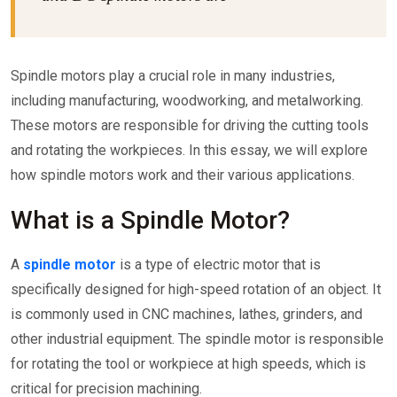
Spindle motors play a crucial role in many industries,
including manufacturing, woodworking, and metalworking.
These motors are responsible for driving the cutting tools
and rotating the workpieces. In this essay, we will explore
how spindle motors work and their various applications.
What is a Spindle Motor?
A
spindle motor
is a type of electric motor that is
specifically designed for high-speed rotation of an object. It
is commonly used in CNC machines, lathes, grinders, and
other industrial equipment. The spindle motor is responsible
for rotating the tool or workpiece at high speeds, which is
critical for precision machining.