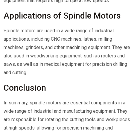
equipment that requires high torque at low speeds.
Applications of Spindle Motors
Spindle motors are used in a wide range of industrial
applications, including CNC machines, lathes, milling
machines, grinders, and other machining equipment. They are
also used in woodworking equipment, such as routers and
saws, as well as in medical equipment for precision drilling
and cutting.
Conclusion
In summary, spindle motors are essential components in a
wide range of industrial and manufacturing equipment. They
are responsible for rotating the cutting tools and workpieces
at high speeds, allowing for precision machining and