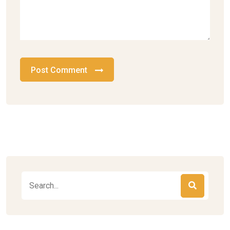
Post Comment