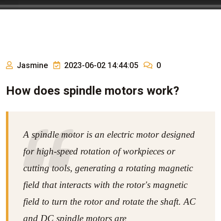
Jasmine
2023-06-02 14:44:05
0
How does spindle motors work?
A spindle motor is an electric motor designed
for high-speed rotation of workpieces or
cutting tools, generating a rotating magnetic
field that interacts with the rotor's magnetic
field to turn the rotor and rotate the shaft. AC
and DC spindle motors are