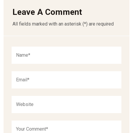
Leave A Comment
All fields marked with an asterisk (*) are required