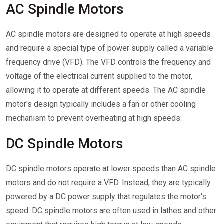
AC Spindle Motors
AC spindle motors are designed to operate at high speeds
and require a special type of power supply called a variable
frequency drive (VFD). The VFD controls the frequency and
voltage of the electrical current supplied to the motor,
allowing it to operate at different speeds. The AC spindle
motor's design typically includes a fan or other cooling
mechanism to prevent overheating at high speeds.
DC Spindle Motors
DC spindle motors operate at lower speeds than AC spindle
motors and do not require a VFD. Instead, they are typically
powered by a DC power supply that regulates the motor's
speed. DC spindle motors are often used in lathes and other