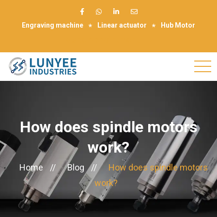
Engraving machine
Linear actuator
Hub Motor
Make Appointment
How does spindle motors
work?
Home
//
Blog
//
How does spindle motors
work?