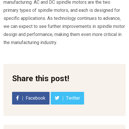
manufacturing. AC and DC spindle motors are the two
primary types of spindle motors, and each is designed for
specific applications. As technology continues to advance,
we can expect to see further improvements in spindle motor
design and performance, making them even more critical in
the manufacturing industry.
Share this post!
Facebook
Twitter