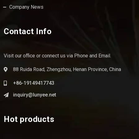
Company News
Contact Info
Visit our office or connect us via Phone and Email.
88 Ruida Road, Zhengzhou, Henan Province, China
+86-19149417743
inquiry@lunyee.net
Hot products