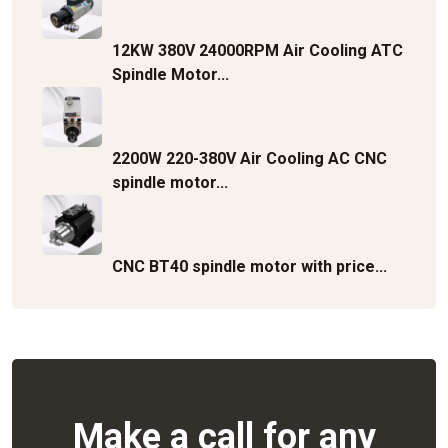
12KW 380V 24000RPM Air Cooling ATC
Spindle Motor...
2200W 220-380V Air Cooling AC CNC
spindle motor...
CNC BT40 spindle motor with price...
Make a call for any