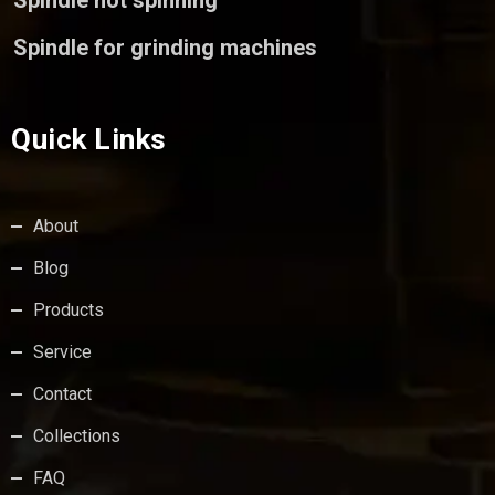
Spindle not spinning
Spindle for grinding machines
Quick Links
About
Blog
Products
Service
Contact
Collections
FAQ