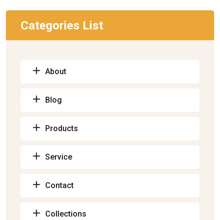
Categories List
About
Blog
Products
Service
Contact
Collections