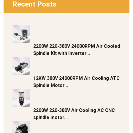
Recent Posts
2200W 220-380V 24000RPM Air Cooled
Spindle Kit with Inverter...
12KW 380V 24000RPM Air Cooling ATC
Spindle Motor...
2200W 220-380V Air Cooling AC CNC
spindle motor...