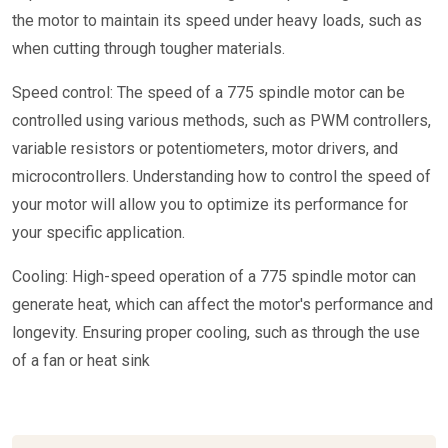
the motor to maintain its speed under heavy loads, such as
when cutting through tougher materials.
Speed control: The speed of a 775 spindle motor can be
controlled using various methods, such as PWM controllers,
variable resistors or potentiometers, motor drivers, and
microcontrollers. Understanding how to control the speed of
your motor will allow you to optimize its performance for
your specific application.
Cooling: High-speed operation of a 775 spindle motor can
generate heat, which can affect the motor's performance and
longevity. Ensuring proper cooling, such as through the use
of a fan or heat sink