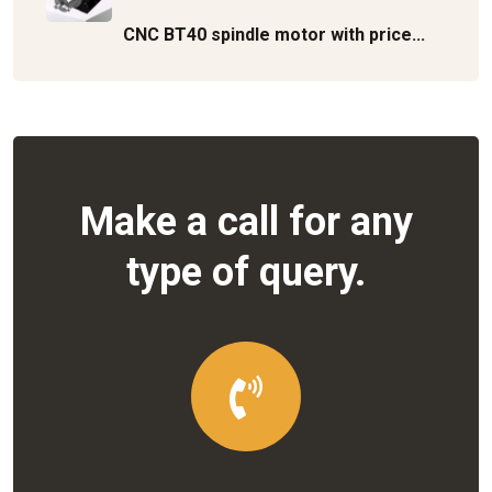
CNC BT40 spindle motor with price...
Make a call for any
type of query.