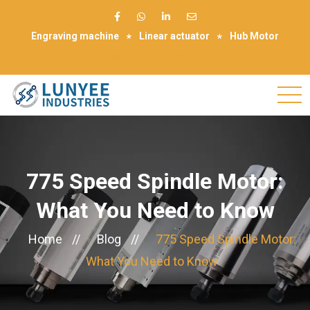
Engraving machine
Linear actuator
Hub Motor
Make Appointment
775 Speed Spindle Motor:
What You Need to Know
Home
//
Blog
//
775 Speed Spindle Motor:
What You Need to Know