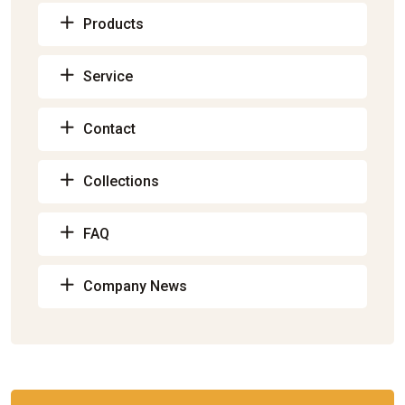
Products
Service
Contact
Collections
FAQ
Company News