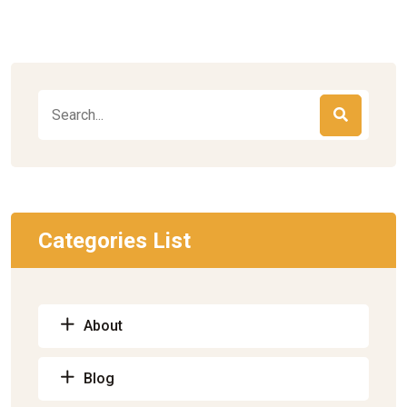
Categories List
About
Blog