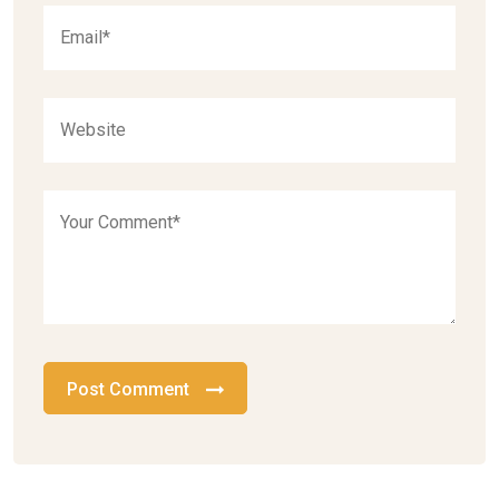
Post Comment