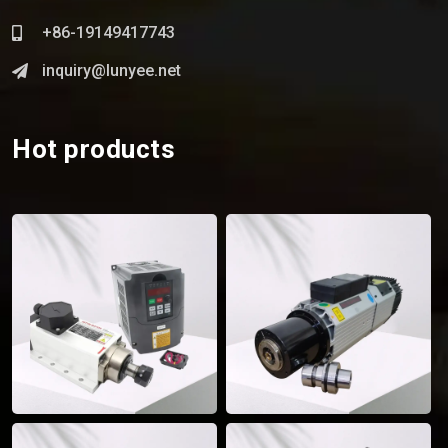
+86-19149417743
inquiry@lunyee.net
Hot products