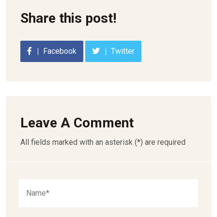
Share this post!
Facebook
Twitter
Leave A Comment
All fields marked with an asterisk (*) are required