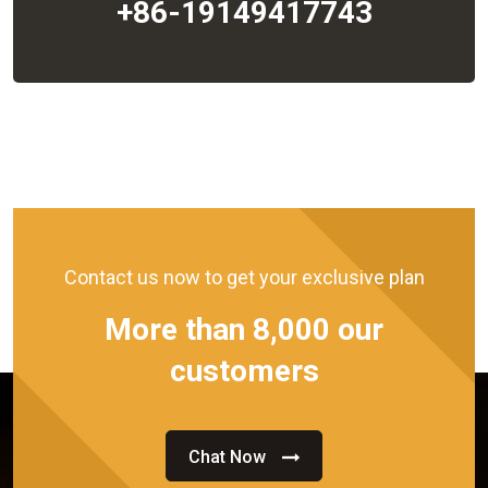
+86-19149417743
Contact us now to get your exclusive plan
More than 8,000 our
customers
Chat Now