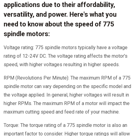
applications due to their affordability,
versatility, and power. Here's what you
need to know about the speed of 775
spindle motors:
Voltage rating: 775 spindle motors typically have a voltage
rating of 12-24V DC. The voltage rating affects the motor's
speed, with higher voltages resulting in higher speeds.
RPM (Revolutions Per Minute): The maximum RPM of a 775
spindle motor can vary depending on the specific model and
the voltage applied. In general, higher voltages will result in
higher RPMs. The maximum RPM of a motor will impact the
maximum cutting speed and feed rate of your machine.
Torque: The torque rating of a 775 spindle motor is also an
important factor to consider. Higher torque ratings will allow