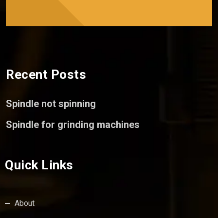
Recent Posts
Spindle not spinning
Spindle for grinding machines
Quick Links
About