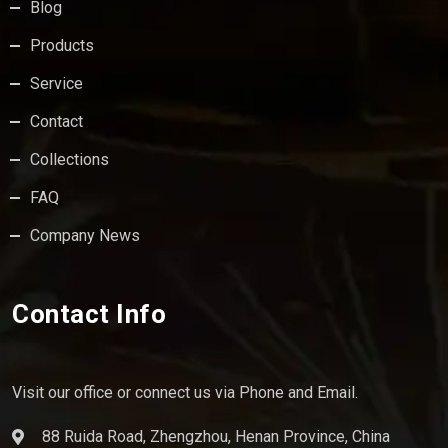
Blog
Products
Service
Contact
Collections
FAQ
Company News
Contact Info
Visit our office or connect us via Phone and Email.
88 Ruida Road, Zhengzhou, Henan Province, China