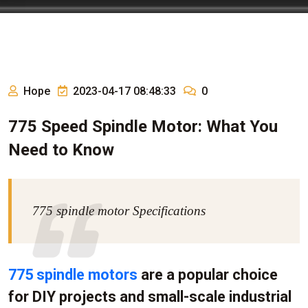
Hope
2023-04-17 08:48:33
0
775 Speed Spindle Motor: What You
Need to Know
775 spindle motor Specifications
775 spindle motors
are a popular choice
for DIY projects and small-scale industrial