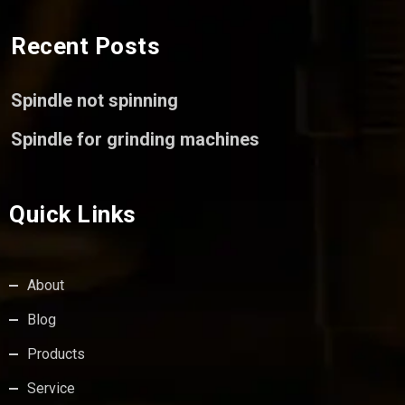
Recent Posts
Spindle not spinning
Spindle for grinding machines
Quick Links
About
Blog
Products
Service