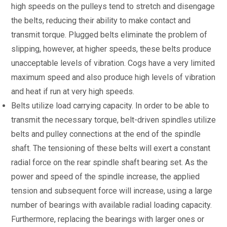
high speeds on the pulleys tend to stretch and disengage
the belts, reducing their ability to make contact and
transmit torque. Plugged belts eliminate the problem of
slipping, however, at higher speeds, these belts produce
unacceptable levels of vibration. Cogs have a very limited
maximum speed and also produce high levels of vibration
and heat if run at very high speeds.
Belts utilize load carrying capacity. In order to be able to
transmit the necessary torque, belt-driven spindles utilize
belts and pulley connections at the end of the spindle
shaft. The tensioning of these belts will exert a constant
radial force on the rear spindle shaft bearing set. As the
power and speed of the spindle increase, the applied
tension and subsequent force will increase, using a large
number of bearings with available radial loading capacity.
Furthermore, replacing the bearings with larger ones or