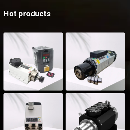
Hot products