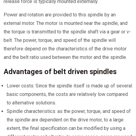
release force is typically mounted externally.
Power and rotation are provided to this spindle by an
external motor. The motor is mounted near the spindle, and
the torque is transmitted to the spindle shaft via a gear or v-
belt. The power, torque, and speed of the spindle will
therefore depend on the characteristics of the drive motor
and the belt ratio used between the motor and the spindle.
Advantages of belt driven spindles
Lower costs: Since the spindle itself is made up of several
basic components, the costs are relatively low compared
to alternative solutions.
Spindle characteristics: as the power, torque, and speed of
the spindle are dependent on the drive motor, to a large
extent, the final specification can be modified by using a