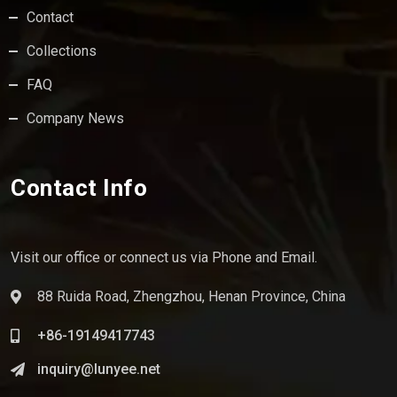
Contact
Collections
FAQ
Company News
Contact Info
Visit our office or connect us via Phone and Email.
88 Ruida Road, Zhengzhou, Henan Province, China
+86-19149417743
inquiry@lunyee.net