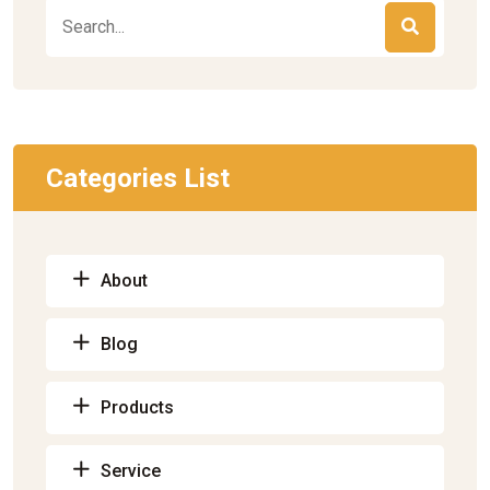
Categories List
About
Blog
Products
Service