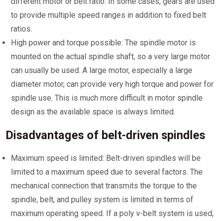
different motor or belt ratio. In some cases, gears are used
to provide multiple speed ranges in addition to fixed belt
ratios.
High power and torque possible: The spindle motor is
mounted on the actual spindle shaft, so a very large motor
can usually be used. A large motor, especially a large
diameter motor, can provide very high torque and power for
spindle use. This is much more difficult in motor spindle
design as the available space is always limited.
Disadvantages of belt-driven spindles
Maximum speed is limited: Belt-driven spindles will be
limited to a maximum speed due to several factors. The
mechanical connection that transmits the torque to the
spindle, belt, and pulley system is limited in terms of
maximum operating speed. If a poly v-belt system is used,