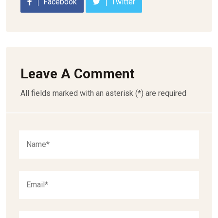
Facebook
Twitter
Leave A Comment
All fields marked with an asterisk (*) are required