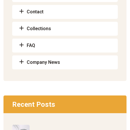
Contact
Collections
FAQ
Company News
Recent Posts