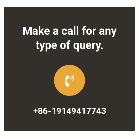
Make a call for any
type of query.
+86-19149417743