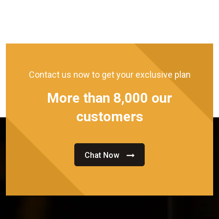
Contact us now to get your exclusive plan
More than 8,000 our
customers
Chat Now