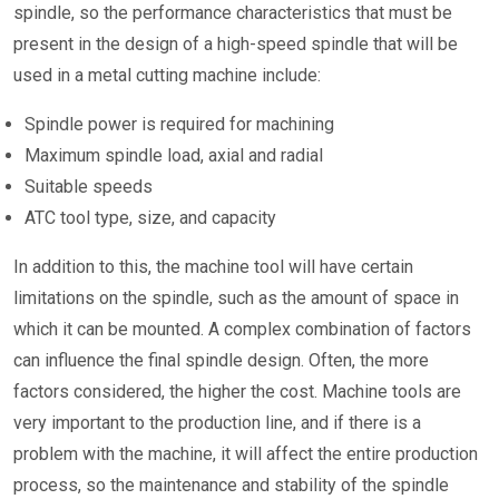
spindle, so the performance characteristics that must be
present in the design of a high-speed spindle that will be
used in a metal cutting machine include:
Spindle power is required for machining
Maximum spindle load, axial and radial
Suitable speeds
ATC tool type, size, and capacity
In addition to this, the machine tool will have certain
limitations on the spindle, such as the amount of space in
which it can be mounted. A complex combination of factors
can influence the final spindle design. Often, the more
factors considered, the higher the cost. Machine tools are
very important to the production line, and if there is a
problem with the machine, it will affect the entire production
process, so the maintenance and stability of the spindle