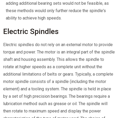
adding additional bearing sets would not be feasible, as
these methods would only further reduce the spindle's
ability to achieve high speeds.
Electric Spindles
Electric spindles do not rely on an external motor to provide
torque and power. The motor is an integral part of the spindle
shaft and housing assembly. This allows the spindle to
rotate at higher speeds as a complete unit without the
additional limitations of belts or gears. Typically, a complete
motor spindle consists of a spindle (including the motor
element) and a tooling system. The spindle is held in place
by a set of high precision bearings. The bearings require a
lubrication method such as grease or oil. The spindle will
then rotate to maximum speed and display the power