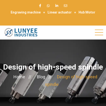
Engraving machine
Linear actuator
Hub Motor
Make Appointment
Design of high-speed spindle
Home
//
Blog
//
Design of high-speed
spindle