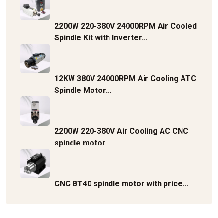
2200W 220-380V 24000RPM Air Cooled
Spindle Kit with Inverter...
12KW 380V 24000RPM Air Cooling ATC
Spindle Motor...
2200W 220-380V Air Cooling AC CNC
spindle motor...
CNC BT40 spindle motor with price...