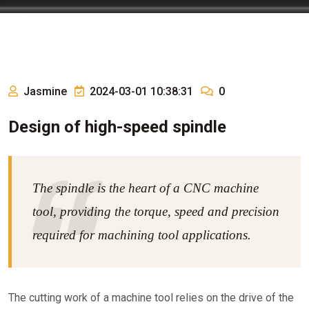
Jasmine
2024-03-01 10:38:31
0
Design of high-speed spindle
The spindle is the heart of a CNC machine
tool, providing the torque, speed and precision
required for machining tool applications.
The cutting work of a machine tool relies on the drive of the