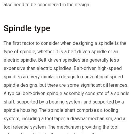
also need to be considered in the design.
Spindle type
The first factor to consider when designing a spindle is the
type of spindle, whether it is a belt driven spindle or an
electric spindle. Belt-driven spindles are generally less
expensive than electric spindles. Belt-driven high-speed
spindles are very similar in design to conventional speed
spindle designs, but there are some significant differences.
A typical belt-driven spindle assembly consists of a spindle
shaft, supported by a bearing system, and supported by a
spindle housing. The spindle shaft comprises a tooling
system, including a tool taper, a drawbar mechanism, and a
tool release system. The mechanism providing the tool