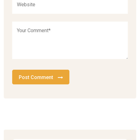
Post Comment