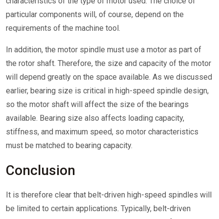
characteristics of the type of motor used. The choice of
particular components will, of course, depend on the
requirements of the machine tool.
In addition, the motor spindle must use a motor as part of
the rotor shaft. Therefore, the size and capacity of the motor
will depend greatly on the space available. As we discussed
earlier, bearing size is critical in high-speed spindle design,
so the motor shaft will affect the size of the bearings
available. Bearing size also affects loading capacity,
stiffness, and maximum speed, so motor characteristics
must be matched to bearing capacity.
Conclusion
It is therefore clear that belt-driven high-speed spindles will
be limited to certain applications. Typically, belt-driven