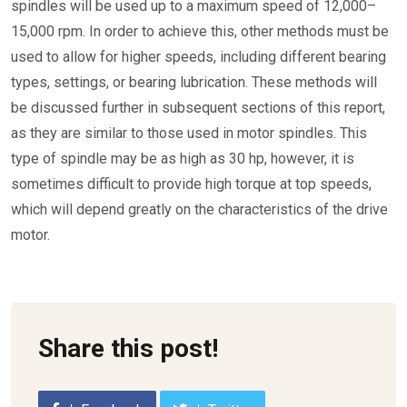
spindles will be used up to a maximum speed of 12,000–
15,000 rpm. In order to achieve this, other methods must be
used to allow for higher speeds, including different bearing
types, settings, or bearing lubrication. These methods will
be discussed further in subsequent sections of this report,
as they are similar to those used in motor spindles. This
type of spindle may be as high as 30 hp, however, it is
sometimes difficult to provide high torque at top speeds,
which will depend greatly on the characteristics of the drive
motor.
Share this post!