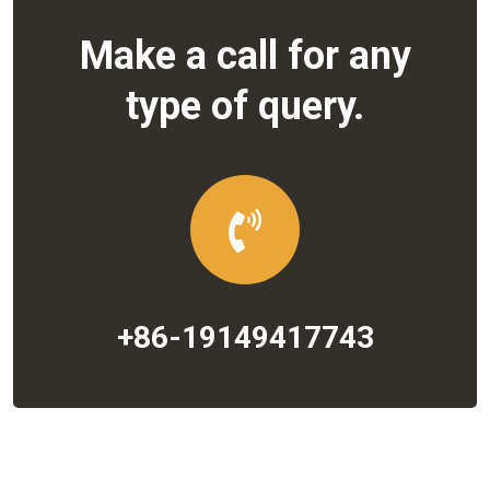
Make a call for any
type of query.
+86-19149417743