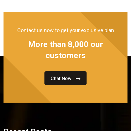
Contact us now to get your exclusive plan
More than 8,000 our
customers
Chat Now