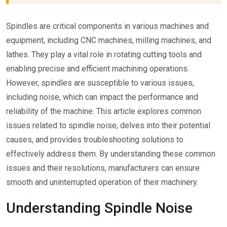
Spindles are critical components in various machines and
equipment, including CNC machines, milling machines, and
lathes. They play a vital role in rotating cutting tools and
enabling precise and efficient machining operations.
However, spindles are susceptible to various issues,
including noise, which can impact the performance and
reliability of the machine. This article explores common
issues related to spindle noise, delves into their potential
causes, and provides troubleshooting solutions to
effectively address them. By understanding these common
issues and their resolutions, manufacturers can ensure
smooth and uninterrupted operation of their machinery.
Understanding Spindle Noise