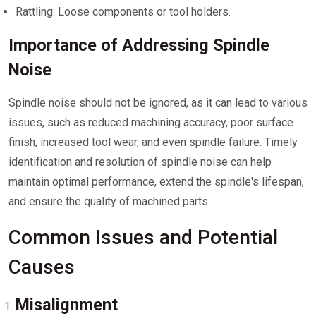
Rattling: Loose components or tool holders.
Importance of Addressing Spindle
Noise
Spindle noise should not be ignored, as it can lead to various
issues, such as reduced machining accuracy, poor surface
finish, increased tool wear, and even spindle failure. Timely
identification and resolution of spindle noise can help
maintain optimal performance, extend the spindle's lifespan,
and ensure the quality of machined parts.
Common Issues and Potential
Causes
Misalignment