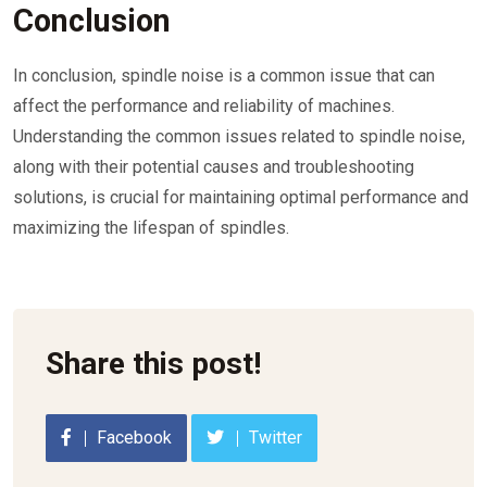
Conclusion
In conclusion, spindle noise is a common issue that can
affect the performance and reliability of machines.
Understanding the common issues related to spindle noise,
along with their potential causes and troubleshooting
solutions, is crucial for maintaining optimal performance and
maximizing the lifespan of spindles.
Share this post!
Facebook
Twitter