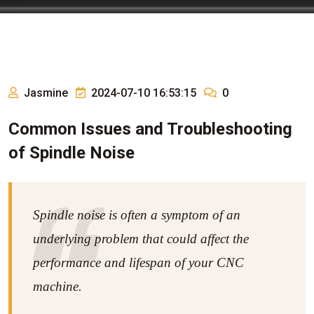
Jasmine
2024-07-10 16:53:15
0
Common Issues and Troubleshooting
of Spindle Noise
Spindle noise is often a symptom of an
underlying problem that could affect the
performance and lifespan of your CNC
machine.