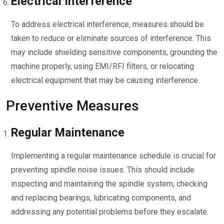
Electrical Interference
To address electrical interference, measures should be
taken to reduce or eliminate sources of interference. This
may include shielding sensitive components, grounding the
machine properly, using EMI/RFI filters, or relocating
electrical equipment that may be causing interference.
Preventive Measures
Regular Maintenance
Implementing a regular maintenance schedule is crucial for
preventing spindle noise issues. This should include
inspecting and maintaining the spindle system, checking
and replacing bearings, lubricating components, and
addressing any potential problems before they escalate.