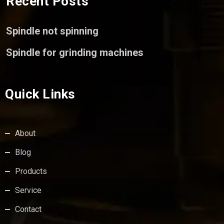
Recent Posts
Spindle not spinning
Spindle for grinding machines
Quick Links
About
Blog
Products
Service
Contact