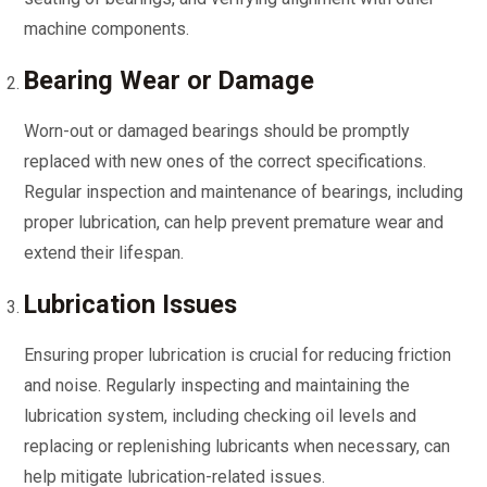
machine components.
Bearing Wear or Damage
Worn-out or damaged bearings should be promptly
replaced with new ones of the correct specifications.
Regular inspection and maintenance of bearings, including
proper lubrication, can help prevent premature wear and
extend their lifespan.
Lubrication Issues
Ensuring proper lubrication is crucial for reducing friction
and noise. Regularly inspecting and maintaining the
lubrication system, including checking oil levels and
replacing or replenishing lubricants when necessary, can
help mitigate lubrication-related issues.