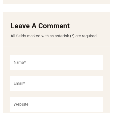
Leave A Comment
All fields marked with an asterisk (*) are required