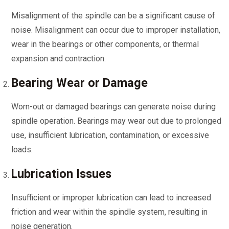
Misalignment of the spindle can be a significant cause of
noise. Misalignment can occur due to improper installation,
wear in the bearings or other components, or thermal
expansion and contraction.
Bearing Wear or Damage
Worn-out or damaged bearings can generate noise during
spindle operation. Bearings may wear out due to prolonged
use, insufficient lubrication, contamination, or excessive
loads.
Lubrication Issues
Insufficient or improper lubrication can lead to increased
friction and wear within the spindle system, resulting in
noise generation.