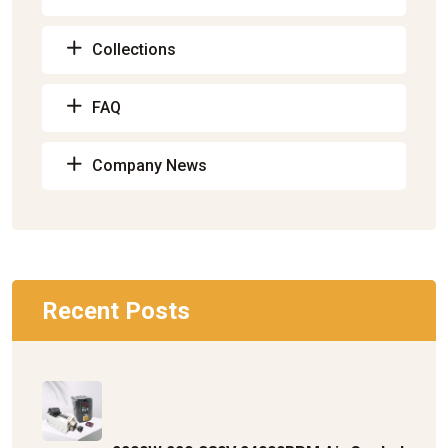
Collections
FAQ
Company News
Recent Posts