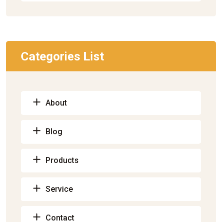
Categories List
About
Blog
Products
Service
Contact