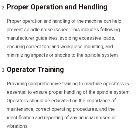
Proper Operation and Handling
Proper operation and handling of the machine can help
prevent spindle noise issues. This includes following
manufacturer guidelines, avoiding excessive loads,
ensuring correct tool and workpiece mounting, and
minimizing impacts or shocks to the spindle system.
Operator Training
Providing comprehensive training to machine operators is
essential to ensure proper handling of the spindle system.
Operators should be educated on the importance of
maintenance, correct operating procedures, and the
identification and reporting of any unusual noises or
vibrations.