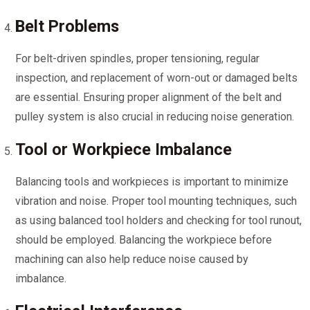
Belt Problems
For belt-driven spindles, proper tensioning, regular
inspection, and replacement of worn-out or damaged belts
are essential. Ensuring proper alignment of the belt and
pulley system is also crucial in reducing noise generation.
Tool or Workpiece Imbalance
Balancing tools and workpieces is important to minimize
vibration and noise. Proper tool mounting techniques, such
as using balanced tool holders and checking for tool runout,
should be employed. Balancing the workpiece before
machining can also help reduce noise caused by
imbalance.