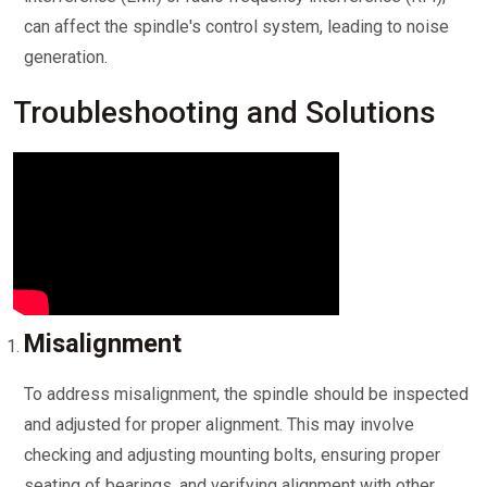
can affect the spindle's control system, leading to noise
generation.
Troubleshooting and Solutions
Misalignment
To address misalignment, the spindle should be inspected
and adjusted for proper alignment. This may involve
checking and adjusting mounting bolts, ensuring proper
seating of bearings, and verifying alignment with other