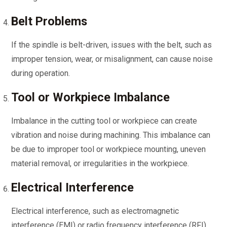
Belt Problems
If the spindle is belt-driven, issues with the belt, such as
improper tension, wear, or misalignment, can cause noise
during operation.
Tool or Workpiece Imbalance
Imbalance in the cutting tool or workpiece can create
vibration and noise during machining. This imbalance can
be due to improper tool or workpiece mounting, uneven
material removal, or irregularities in the workpiece.
Electrical Interference
Electrical interference, such as electromagnetic
interference (EMI) or radio frequency interference (RFI),