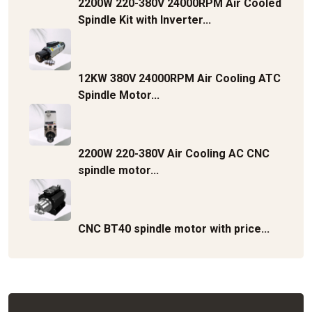
2200W 220-380V 24000RPM Air Cooled
Spindle Kit with Inverter...
12KW 380V 24000RPM Air Cooling ATC
Spindle Motor...
2200W 220-380V Air Cooling AC CNC
spindle motor...
CNC BT40 spindle motor with price...