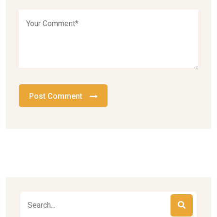
Post Comment