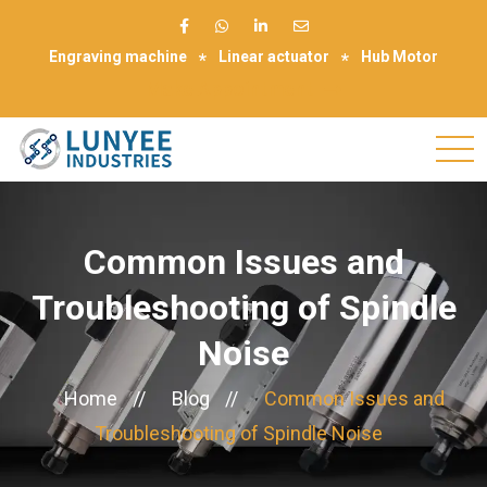
Engraving machine
Linear actuator
Hub Motor
Make Appointment
Common Issues and
Troubleshooting of Spindle
Noise
Home
//
Blog
//
Common Issues and
Troubleshooting of Spindle Noise