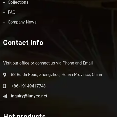
Collections
FAQ
Company News
Contact Info
Visit our office or connect us via Phone and Email.
88 Ruida Road, Zhengzhou, Henan Province, China
+86-19149417743
inquiry@lunyee.net
Hot products