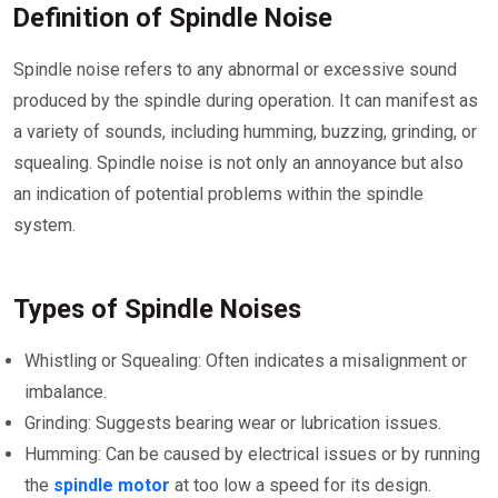
Definition of Spindle Noise
Spindle noise refers to any abnormal or excessive sound
produced by the spindle during operation. It can manifest as
a variety of sounds, including humming, buzzing, grinding, or
squealing. Spindle noise is not only an annoyance but also
an indication of potential problems within the spindle
system.
Types of Spindle Noises
Whistling or Squealing: Often indicates a misalignment or
imbalance.
Grinding: Suggests bearing wear or lubrication issues.
Humming: Can be caused by electrical issues or by running
the
spindle motor
at too low a speed for its design.